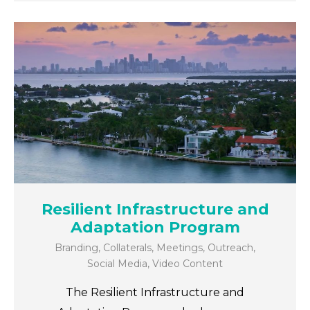
Resilient Infrastructure and
Adaptation Program
Branding
,
Collaterals
,
Meetings
,
Outreach
,
Social Media
,
Video Content
The Resilient Infrastructure and