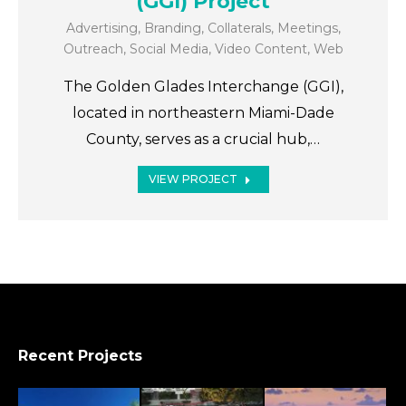
(GGI) Project
Advertising
,
Branding
,
Collaterals
,
Meetings
,
Outreach
,
Social Media
,
Video Content
,
Web
The Golden Glades Interchange (GGI),
located in northeastern Miami-Dade
County, serves as a crucial hub,…
VIEW PROJECT
Recent Projects