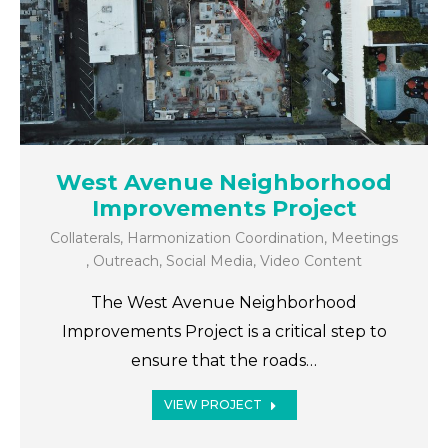
West Avenue Neighborhood
Improvements Project
Collaterals
,
Harmonization Coordination
,
Meetings
,
Outreach
,
Social Media
,
Video Content
The West Avenue Neighborhood
Improvements Project is a critical step to
ensure that the roads…
VIEW PROJECT