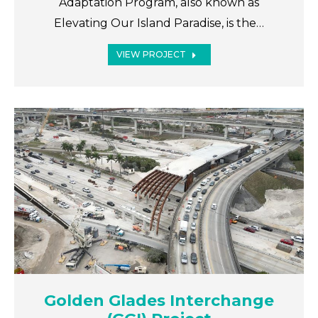
Adaptation Program, also known as
Elevating Our Island Paradise, is the…
VIEW PROJECT
Golden Glades Interchange