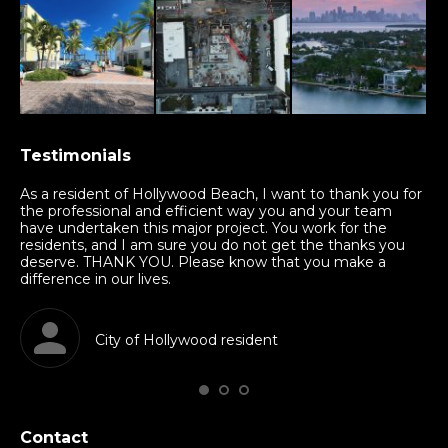
Testimonials
nd
As a resident of Hollywood Beach, I want to thank you for
Th
am
the professional and efficient way you and your team
mu
have undertaken this major project. You work for the
sha
residents, and I am sure you do not get the thanks you
in
deserve. THANK YOU. Please know that you make a
kn
difference in our lives.
al
City of Hollywood resident
Contact