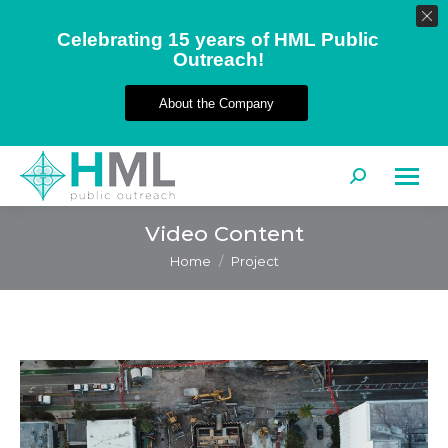
Celebrating 15 years of HML Public
Outreach!
About the Company
Search:
Video Content
You are here:
Home
Project