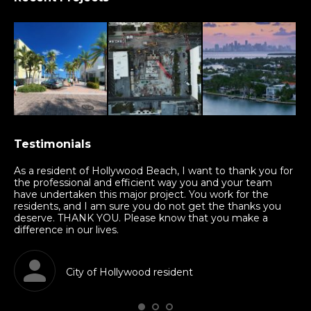
Testimonials
nd
As a resident of Hollywood Beach, I want to thank you for
Th
am
the professional and efficient way you and your team
mu
have undertaken this major project. You work for the
sha
residents, and I am sure you do not get the thanks you
in
deserve. THANK YOU. Please know that you make a
kn
difference in our lives.
al
City of Hollywood resident