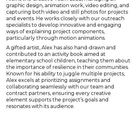
graphic design, animation work, video editing, and
capturing both video and still photos for projects
and events. He works closely with our outreach
specialists to develop innovative and engaging
ways of explaining project components,
particularly through motion animations.
A gifted artist, Alex has also hand-drawn and
contributed to an activity book aimed at
elementary school children, teaching them about
the importance of resilience in their communities.
Known for his ability to juggle multiple projects,
Alex excels at prioritizing assignments and
collaborating seamlessly with our team and
contract partners, ensuring every creative
element supports the project’s goals and
resonates with its audience.