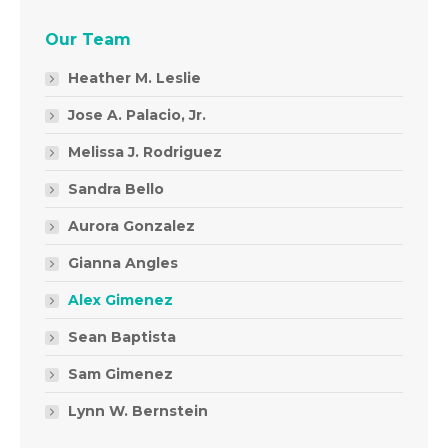
Our Team
Heather M. Leslie
Jose A. Palacio, Jr.
Melissa J. Rodriguez
Sandra Bello
Aurora Gonzalez
Gianna Angles
Alex Gimenez
Sean Baptista
Sam Gimenez
Lynn W. Bernstein