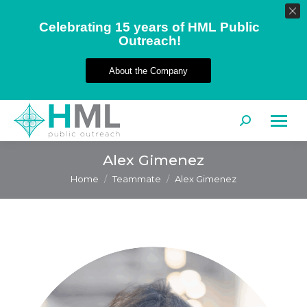
Celebrating 15 years of HML Public
Outreach!
About the Company
Search:
Alex Gimenez
You are here:
Home
Teammate
Alex Gimenez