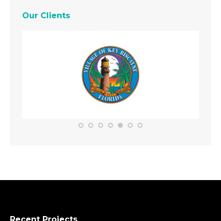
Our Clients
Recent Projects