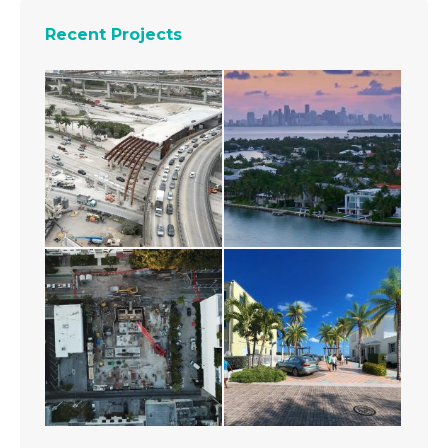
Recent Projects