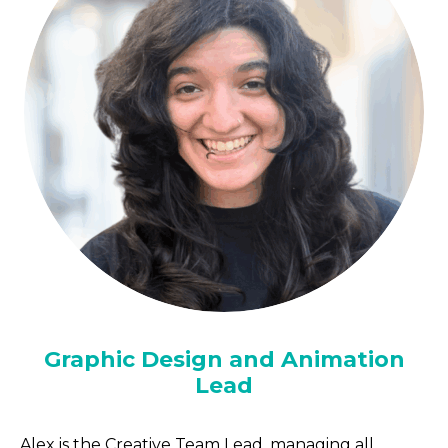
Graphic Design and Animation
Lead
Alex is the Creative Team Lead, managing all